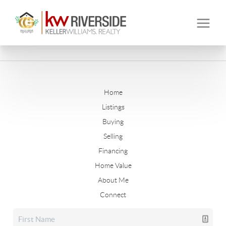
Home
Listings
Buying
Selling
Financing
Home Value
About Me
Connect