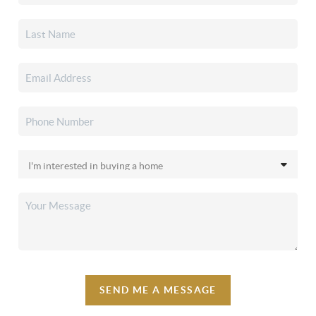
SEND ME A MESSAGE