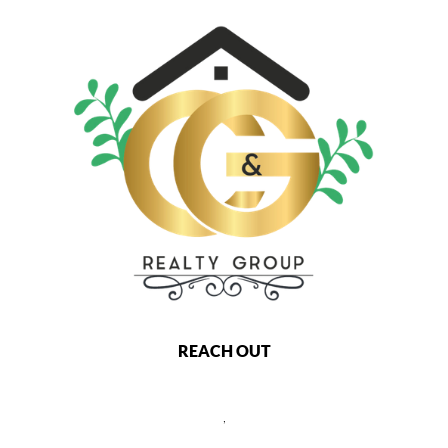
REACH OUT
,