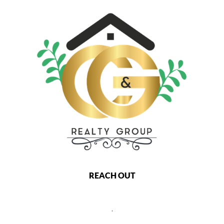
REACH OUT
,