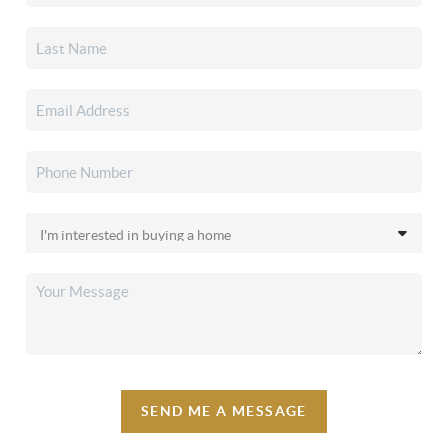
SEND ME A MESSAGE