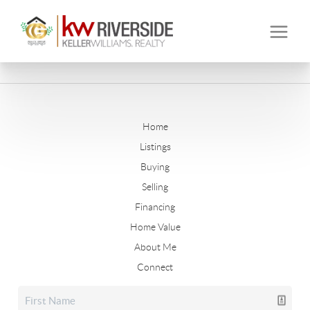
Home
Listings
Buying
Selling
Financing
Home Value
About Me
Connect