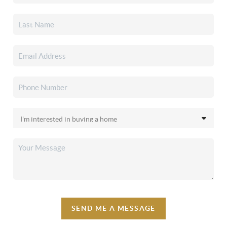
SEND ME A MESSAGE