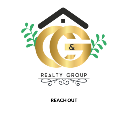
REACH OUT
,