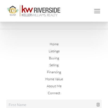
Home
Listings
Buying
Selling
Financing
Home Value
About Me
Connect