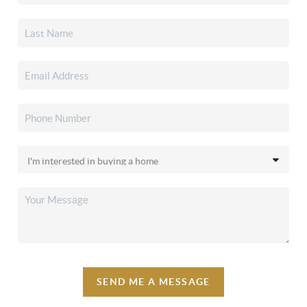
SEND ME A MESSAGE