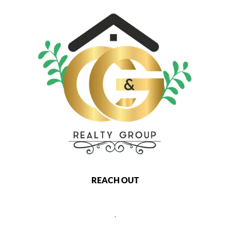
REACH OUT
,