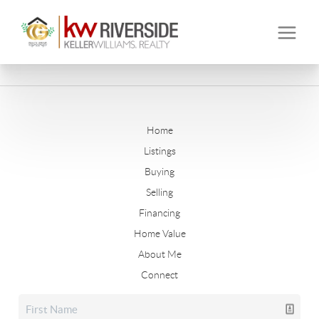
Home
Listings
Buying
Selling
Financing
Home Value
About Me
Connect