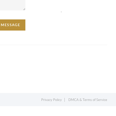
,
A MESSAGE
Privacy Policy
DMCA & Terms of Service