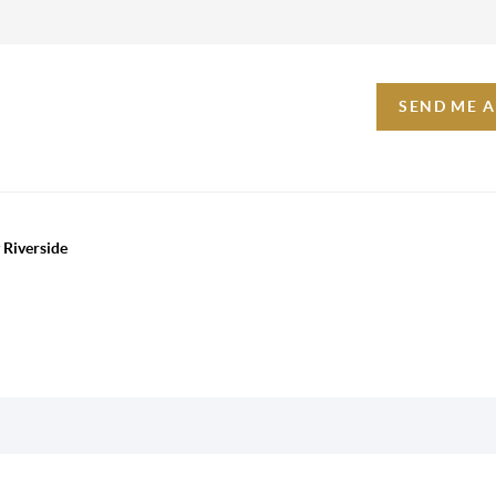
SEND ME 
 Riverside