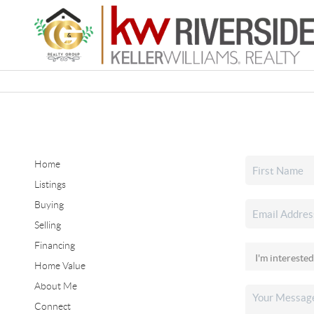
Home
Listings
Buying
Selling
Financing
Home Value
About Me
Connect