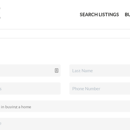
SEARCH LISTINGS
B