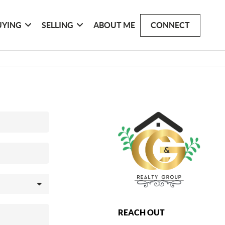
UYING
SELLING
ABOUT ME
CONNECT
REACH OUT