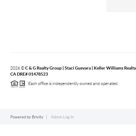
2026
©
C & G Realty Group | Staci Guevara | Keller Williams Realty
CA DRE# 01478523
Each office is independently owned and operated.
Powered by
Brivity
Admin Log In